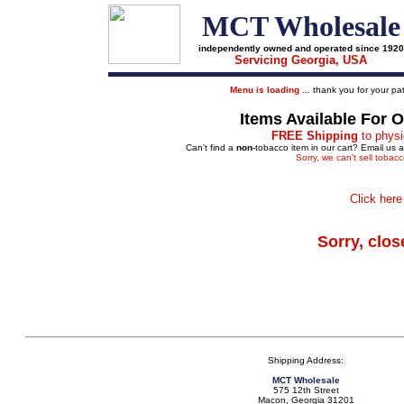
MCT Wholesale
independently owned and operated since 1920
Servicing Georgia, USA
Menu is loading ...
thank you for your pat
Items Available For 
FREE Shipping
to physi
Can't find a
non
-tobacco item in our cart? Email us 
Sorry, we can't sell tobac
Click here
Sorry, clos
Shipping Address:
MCT Wholesale
575 12th Street
Macon, Georgia 31201