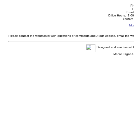
Ph
F
Emai
Office Hours: 7:0
7:00am 
Mor
Please contact the webmaster with questions or comments about our website, email the w
Designed and maintained
Macon Cigar &