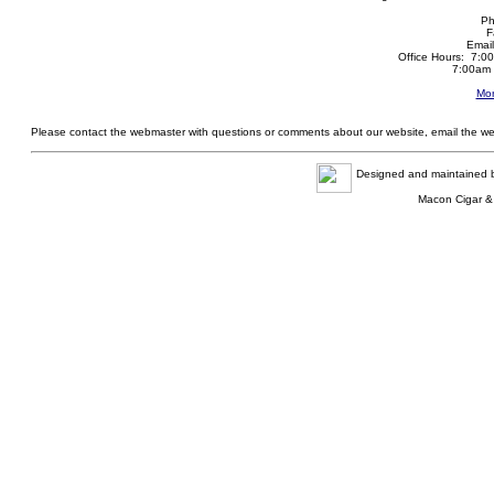
Ph
F
Emai
Office Hours: 7:0
7:00am 
Mor
Please contact the webmaster with questions or comments about our website, email the w
Designed and maintained
Macon Cigar &