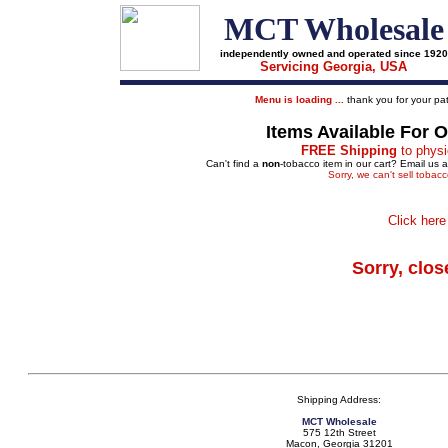
MCT Wholesale
independently owned and operated since 1920
Servicing Georgia, USA
Menu is loading ...
thank you for your pat
Items Available For 
FREE Shipping
to physi
Can't find a
non
-tobacco item in our cart? Email us 
Sorry, we can't sell tobac
Click here
Sorry, clos
Shipping Address:
MCT Wholesale
575 12th Street
Macon, Georgia 31201